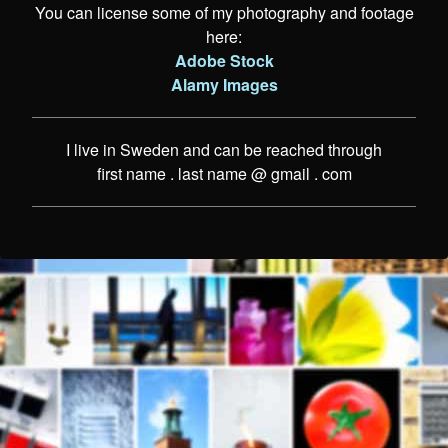
You can license some of my photography and footage
here:
Adobe Stock
Alamy Images
I live in Sweden and can be reached through
first name . last name @ gmail . com