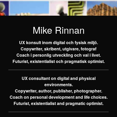
Mike Rinnan
UX konsult inom digital och fysisk miljö.
Copywriter, skribent, utgivare, fotograf
Coach i personlig utveckling och val i livet.
Futurist, existentialist och pragmatisk optimist.
UX consultant on digital and physical
environments.
Copywriter, author, publisher, photographer.
Coach on personal development and life choices.
Futurist, existentialist and pragmatic optimist.